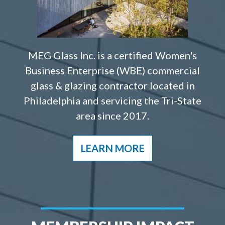
MEG Glass Inc. is a certified Women's
Business Enterprise (WBE) commercial
glass & glazing contractor located in
Philadelphia and servicing the Tri-State
area since 2017.
LEARN MORE