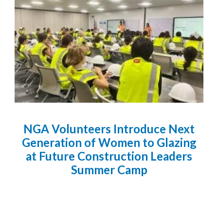
NGA Volunteers Introduce Next
Generation of Women to Glazing
at Future Construction Leaders
Summer Camp