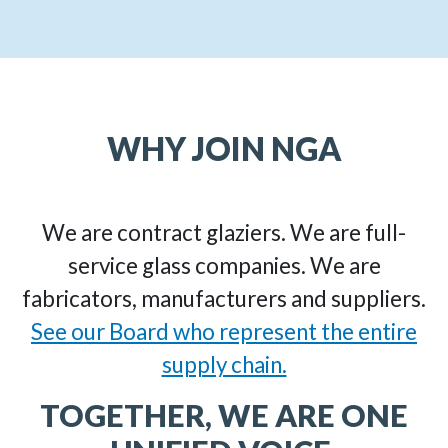
WHY JOIN NGA
We are contract glaziers. We are full-
service glass companies. We are
fabricators, manufacturers and suppliers.
See our Board who represent the entire
supply chain.
TOGETHER, WE ARE ONE