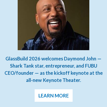
GlassBuild 2026 welcomes Daymond John —
Shark Tank star, entrepreneur, and FUBU
CEO/founder — as the kickoff keynote at the
all-new Keynote Theater.
LEARN MORE