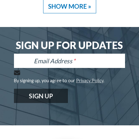
SHOW MORE »
SIGN UP FOR UPDATES
Email Address
By signing up, you agree to our
Privacy Policy
.