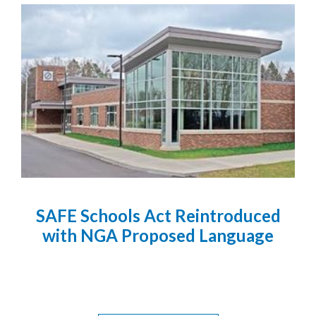
SAFE Schools Act Reintroduced
with NGA Proposed Language