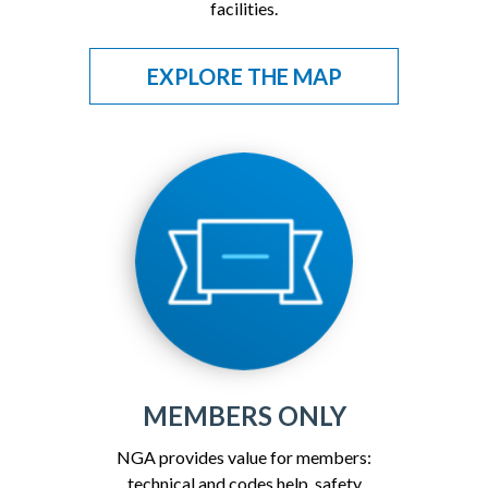
facilities.
EXPLORE THE MAP
MEMBERS ONLY
NGA provides value for members:
technical and codes help, safety