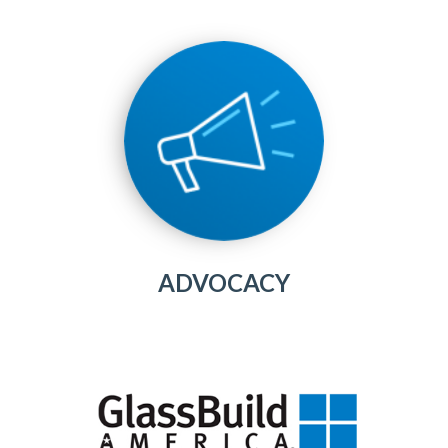
ADVOCACY