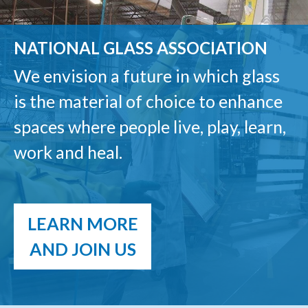
NATIONAL GLASS ASSOCIATION
We envision a future in which glass
is the material of choice to enhance
spaces where people live, play, learn,
work and heal.
LEARN MORE
AND JOIN US