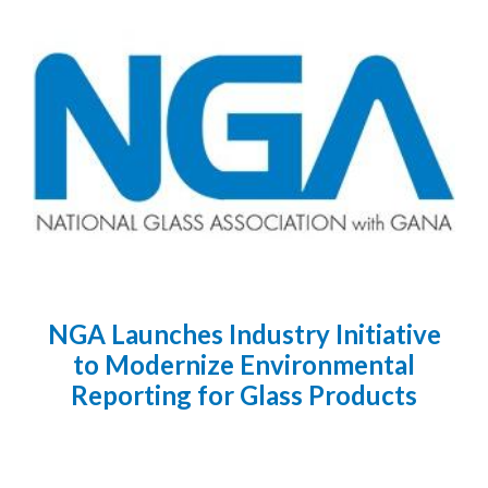
NGA Launches Industry Initiative
to Modernize Environmental
Reporting for Glass Products