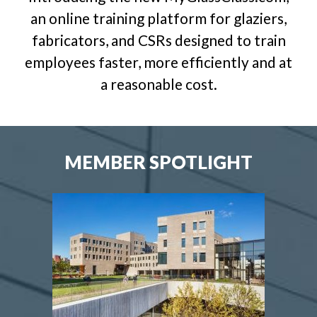
an online training platform for glaziers,
fabricators, and CSRs designed to train
employees faster, more efficiently and at
a reasonable cost.
MEMBER SPOTLIGHT