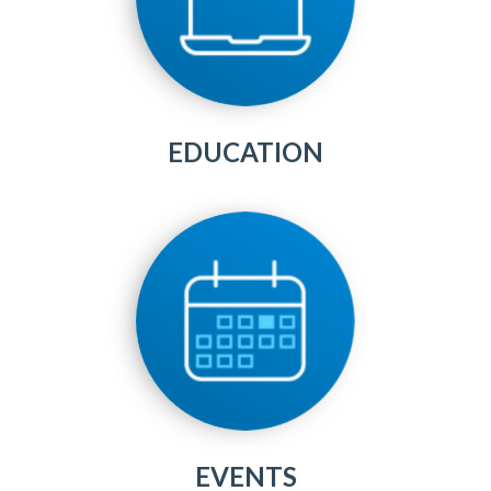
EDUCATION
EVENTS