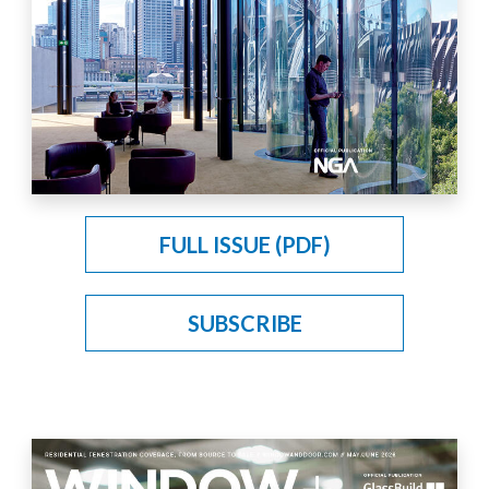
FULL ISSUE (PDF)
SUBSCRIBE