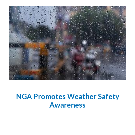
NGA Promotes Weather Safety
Awareness