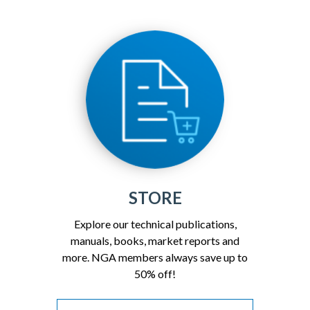
STORE
Explore our technical publications,
manuals, books, market reports and
more. NGA members always save up to
50% off!