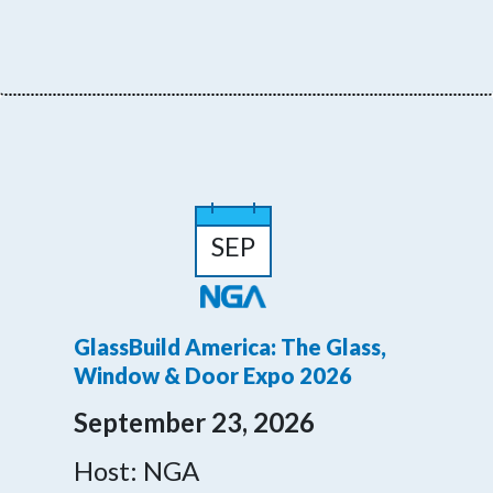
SEP
GlassBuild America: The Glass,
Window & Door Expo 2026
September 23, 2026
Host: NGA