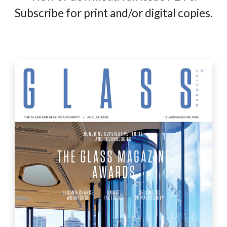
Subscribe for print and/or digital copies.