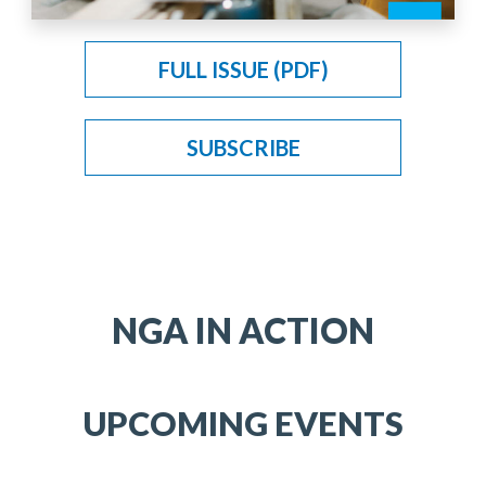
FULL ISSUE (PDF)
SUBSCRIBE
NGA IN ACTION
UPCOMING EVENTS