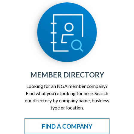
MEMBER DIRECTORY
Looking for an NGA member company?
Find what you’re looking for here. Search
our directory by company name, business
type or location.
FIND A COMPANY