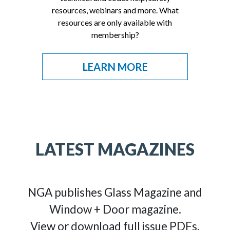
resources, webinars and more. What
resources are only available with
membership?
LEARN MORE
LATEST MAGAZINES
NGA publishes Glass Magazine and
Window + Door magazine.
View or download full issue PDFs.