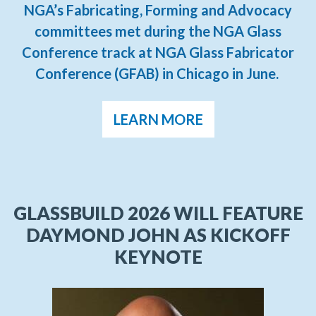
NGA’s Fabricating, Forming and Advocacy
committees met during the NGA Glass
Conference track at NGA Glass Fabricator
Conference (GFAB) in Chicago in June.
LEARN MORE
GLASSBUILD 2026 WILL FEATURE
DAYMOND JOHN AS KICKOFF
KEYNOTE