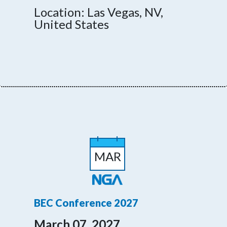
Location: Las Vegas, NV,
United States
MAR
BEC Conference 2027
March 07, 2027