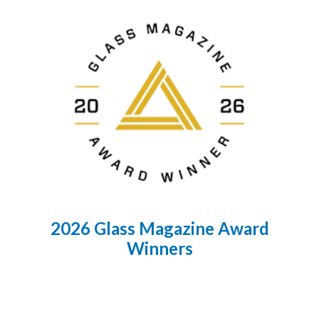
2026 Glass Magazine Award
Winners