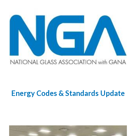
Energy Codes & Standards Update