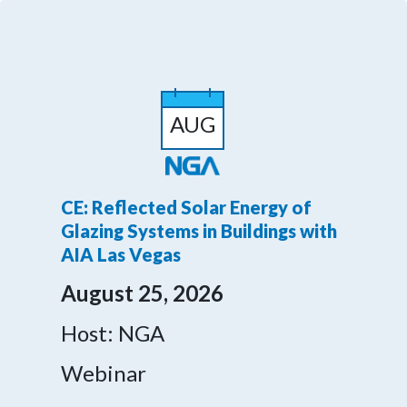
AUG
CE: Reflected Solar Energy of
Glazing Systems in Buildings with
AIA Las Vegas
August 25, 2026
Host: NGA
Webinar