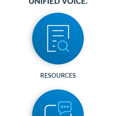
UNIFIED VOICE.
RESOURCES