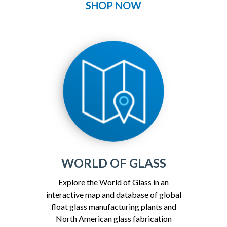
SHOP NOW
WORLD OF GLASS
Explore the World of Glass in an
interactive map and database of global
float glass manufacturing plants and
North American glass fabrication