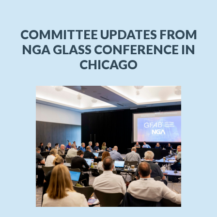
COMMITTEE UPDATES FROM
NGA GLASS CONFERENCE IN
CHICAGO