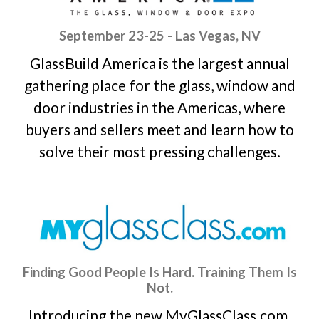
September 23-25 - Las Vegas, NV
GlassBuild America is the largest annual
gathering place for the glass, window and
door industries in the Americas, where
buyers and sellers meet and learn how to
solve their most pressing challenges.
Finding Good People Is Hard. Training Them Is
Not.
Introducing the new MyGlassClass.com,