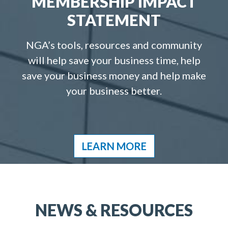
MEMBERSHIP IMPACT
STATEMENT
NGA’s tools, resources and community
will help save your business time, help
save your business money and help make
your business better.
LEARN MORE
NEWS & RESOURCES