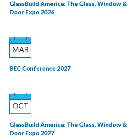
GlassBuild America: The Glass, Window &
Door Expo 2026
MAR
BEC Conference 2027
OCT
GlassBuild America: The Glass, Window &
Door Expo 2027