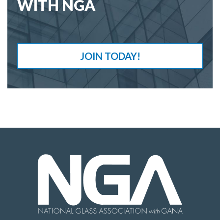
WITH NGA
JOIN TODAY!