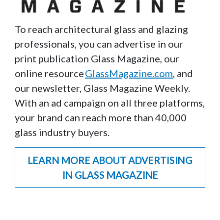
To reach architectural glass and glazing
professionals, you can advertise in our
print publication Glass Magazine, our
online resource
GlassMagazine.com
, and
our newsletter, Glass Magazine Weekly.
With an ad campaign on all three platforms,
your brand can reach more than 40,000
glass industry buyers.
LEARN MORE ABOUT ADVERTISING
IN GLASS MAGAZINE