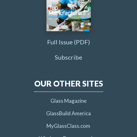
Full Issue (PDF)
Subscribe
OUR OTHER SITES
Glass Magazine
GlassBuild America
MyGlassClass.com