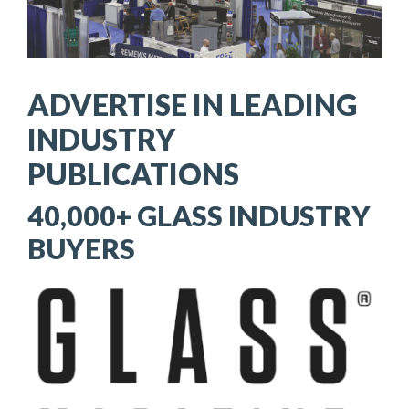
ADVERTISE IN LEADING
INDUSTRY
PUBLICATIONS
40,000+ GLASS INDUSTRY
BUYERS
Image