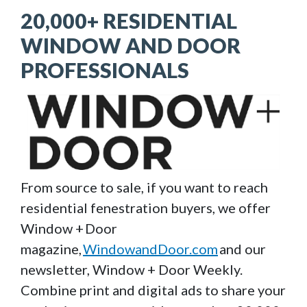
20,000+ RESIDENTIAL
WINDOW AND DOOR
PROFESSIONALS
Image
From source to sale, if you want to reach
residential fenestration buyers, we offer
Window + Door
magazine,
WindowandDoor.com
and our
newsletter, Window + Door Weekly.
Combine print and digital ads to share your