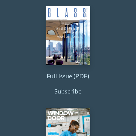
Full Issue (PDF)
Subscribe