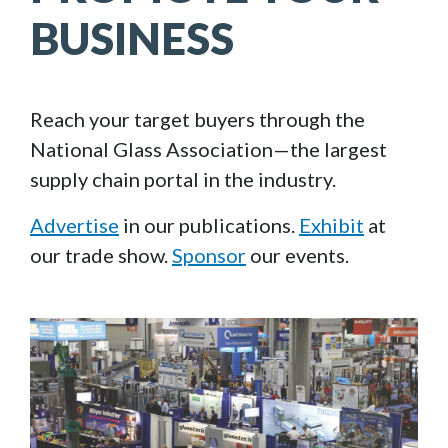
BUSINESS
Reach your target buyers through the
National Glass Association—the largest
supply chain portal in the industry.
Advertise
in our publications.
Exhibit
at
our trade show.
Sponsor
our events.