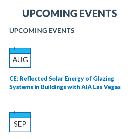
UPCOMING EVENTS
UPCOMING EVENTS
AUG
CE: Reflected Solar Energy of Glazing
Systems in Buildings with AIA Las Vegas
SEP