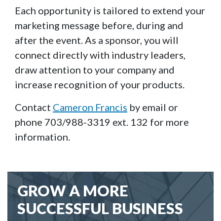
Each opportunity is tailored to extend your
marketing message before, during and
after the event. As a sponsor, you will
connect directly with industry leaders,
draw attention to your company and
increase recognition of your products.
Contact
Cameron Francis
by email or
phone 703/988-3319 ext. 132 for more
information.
GROW A MORE
SUCCESSFUL BUSINESS