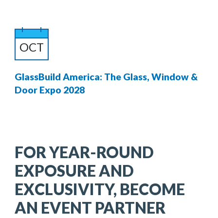
OCT
GlassBuild America: The Glass, Window &
Door Expo 2028
FOR YEAR-ROUND
EXPOSURE AND
EXCLUSIVITY, BECOME
AN EVENT PARTNER