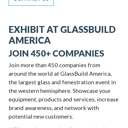
EXHIBIT AT GLASSBUILD
AMERICA
JOIN 450+ COMPANIES
Join more than 450 companies from
around the world at GlassBuild America,
the largest glass and fenestration event in
the western hemisphere. Showcase your
equipment, products and services, increase
brand awareness, and network with
potential new customers.