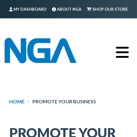
Skip
MY DASHBOARD
ABOUT NGA
SHOP OUR STORE
to
main
FIND A MEMBER
LOG IN
TRAINING
content
HOME
PROMOTE YOUR BUSINESS
PROMOTE YOUR