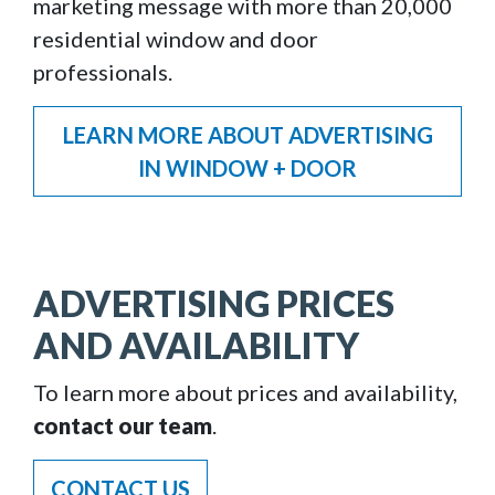
marketing message with more than 20,000
residential window and door
professionals.
LEARN MORE ABOUT ADVERTISING
IN WINDOW + DOOR
ADVERTISING PRICES
AND AVAILABILITY
To learn more about prices and availability,
contact our team
.
CONTACT US