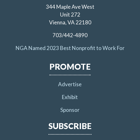
344 Maple Ave West
Unit 272
Vienna, VA 22180
703/442-4890
NGA Named 2023 Best Nonprofit to Work For
PROMOTE
Advertise
Exhibit
Sponsor
SUBSCRIBE