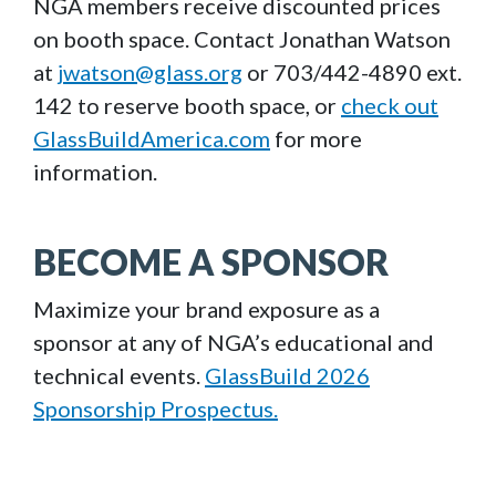
NGA members receive discounted prices
on booth space. Contact Jonathan Watson
at
jwatson@glass.org
or 703/442-4890 ext.
142 to reserve booth space, or
check out
GlassBuildAmerica.com
for more
information.
BECOME A SPONSOR
Maximize your brand exposure as a
sponsor at any of NGA’s educational and
technical events.
GlassBuild 2026
Sponsorship Prospectus.