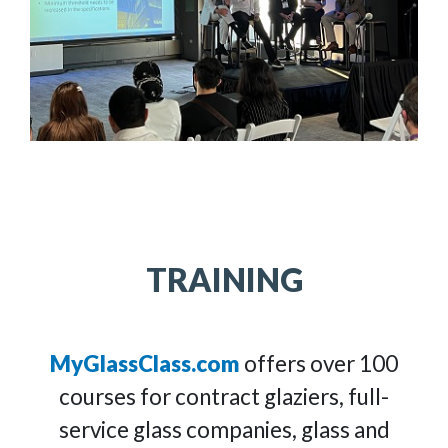
TRAINING
MyGlassClass.com
offers over 100
courses for contract glaziers, full-
service glass companies, glass and