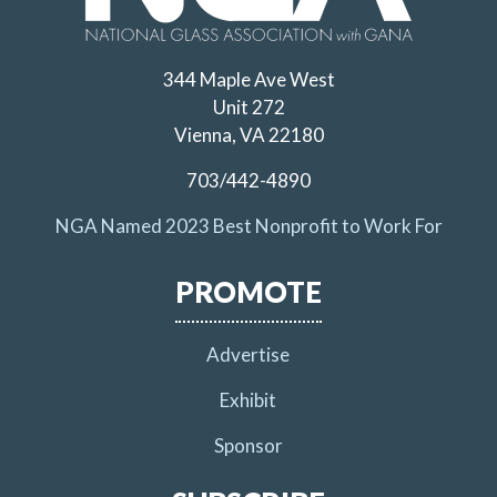
344 Maple Ave West
Unit 272
Vienna, VA 22180
703/442-4890
NGA Named 2023 Best Nonprofit to Work For
PROMOTE
Advertise
Exhibit
Sponsor