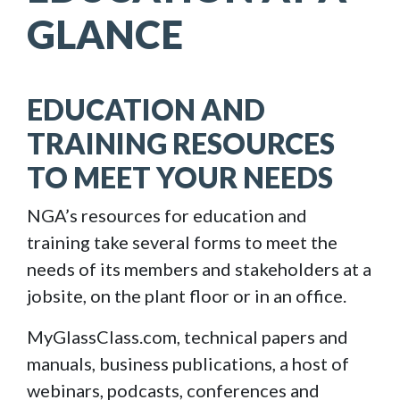
GLANCE
EDUCATION AND
TRAINING RESOURCES
TO MEET YOUR NEEDS
NGA’s resources for education and
training take several forms to meet the
needs of its members and stakeholders at a
jobsite, on the plant floor or in an office.
MyGlassClass.com, technical papers and
manuals, business publications, a host of
webinars, podcasts, conferences and