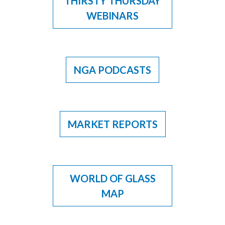
THIRSTY THURSDAY
WEBINARS
NGA PODCASTS
MARKET REPORTS
WORLD OF GLASS
MAP