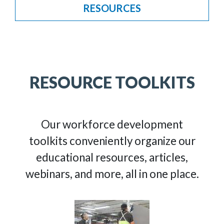
RESOURCES
RESOURCE TOOLKITS
Our workforce development
toolkits conveniently organize our
educational resources, articles,
webinars, and more, all in one place.