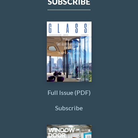
SUBSCRIBE
Full Issue (PDF)
Subscribe