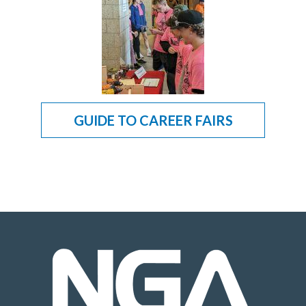
GUIDE TO CAREER FAIRS