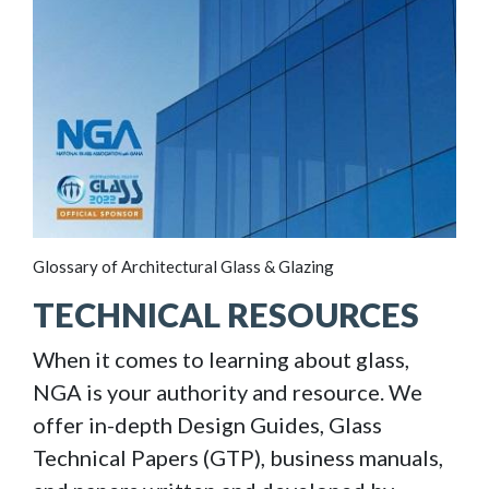
Glossary of Architectural Glass & Glazing
TECHNICAL RESOURCES
When it comes to learning about glass,
NGA is your authority and resource. We
offer in-depth Design Guides, Glass
Technical Papers (GTP), business manuals,