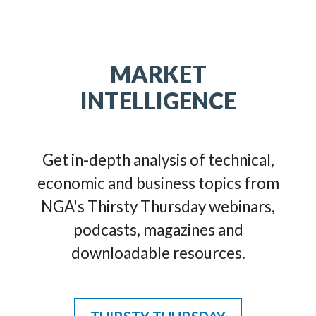
MARKET
INTELLIGENCE
Get in-depth analysis of technical,
economic and business topics from
NGA's Thirsty Thursday webinars,
podcasts, magazines and
downloadable resources.