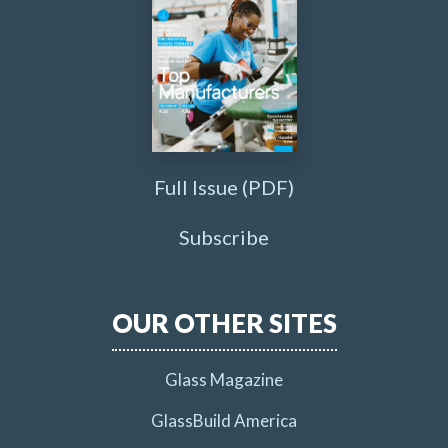
Full Issue (PDF)
Subscribe
OUR OTHER SITES
Glass Magazine
GlassBuild America