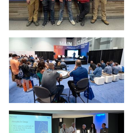
Image