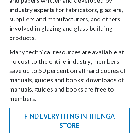
and papers written and developed by
industry experts for fabricators, glaziers,
suppliers and manufacturers, and others
involved in glazing and glass building
products.
Many technical resources are available at
no cost to the entire industry; members
save up to 50 percent on all hard copies of
manuals, guides and books; downloads of
manuals, guides and books are free to
members.
FIND EVERYTHING IN THE NGA
STORE