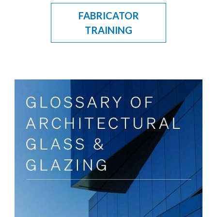
FABRICATOR
TRAINING