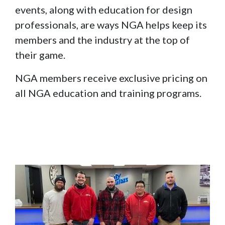
events, along with education for design
professionals, are ways NGA helps keep its
members and the industry at the top of
their game.
NGA members receive exclusive pricing on
all NGA education and training programs.