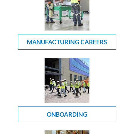
MANUFACTURING CAREERS
ONBOARDING