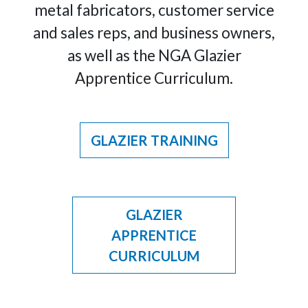
metal fabricators, customer service
and sales reps, and business owners,
as well as the NGA Glazier
Apprentice Curriculum.
GLAZIER TRAINING
GLAZIER
APPRENTICE
CURRICULUM