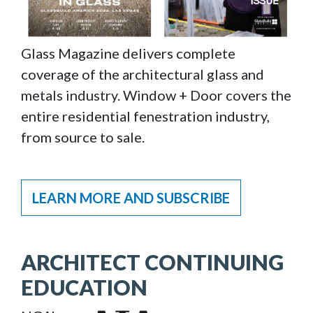
Glass Magazine delivers complete
coverage of the architectural glass and
metals industry. Window + Door covers the
entire residential fenestration industry,
from source to sale.
LEARN MORE AND SUBSCRIBE
ARCHITECT CONTINUING
EDUCATION