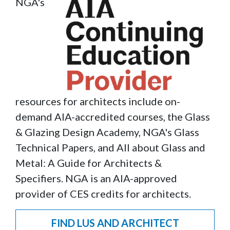
NGA's
Image
resources for architects include on-
demand AIA-accredited courses, the Glass
& Glazing Design Academy, NGA's Glass
Technical Papers, and All about Glass and
Metal: A Guide for Architects &
Specifiers. NGA is an AIA-approved
provider of CES credits for architects.
FIND LUS AND ARCHITECT