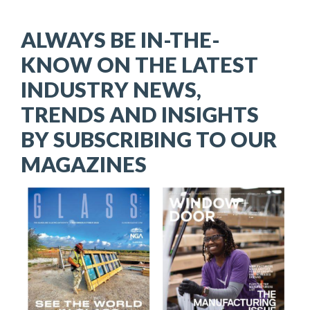
ALWAYS BE IN-THE-
KNOW ON THE LATEST
INDUSTRY NEWS,
TRENDS AND INSIGHTS
BY SUBSCRIBING TO OUR
MAGAZINES
Image