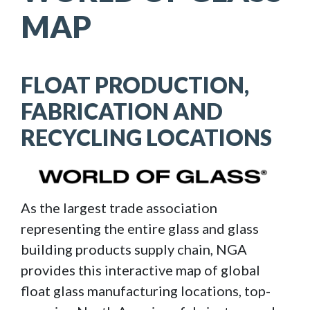
MAP
FLOAT PRODUCTION,
FABRICATION AND
RECYCLING LOCATIONS
Image
As the largest trade association
representing the entire glass and glass
building products supply chain, NGA
provides this interactive map of global
float glass manufacturing locations, top-