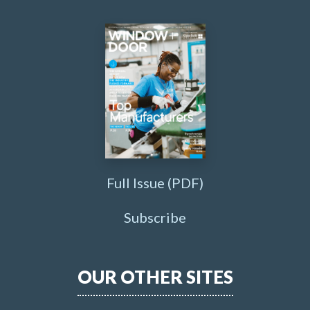
Full Issue (PDF)
Subscribe
OUR OTHER SITES