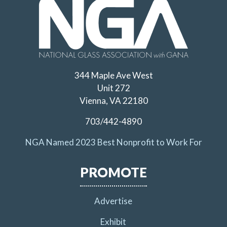
344 Maple Ave West
Unit 272
Vienna, VA 22180
703/442-4890
NGA Named 2023 Best Nonprofit to Work For
PROMOTE
Advertise
Exhibit