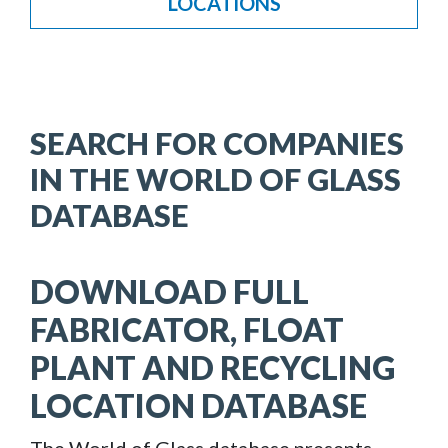
LOCATIONS
SEARCH FOR COMPANIES
IN THE WORLD OF GLASS
DATABASE
DOWNLOAD FULL
FABRICATOR, FLOAT
PLANT AND RECYCLING
LOCATION DATABASE