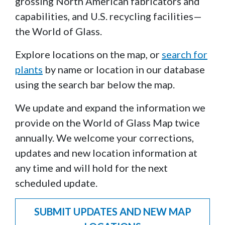
grossing North American fabricators and
capabilities, and U.S. recycling facilities—
the World of Glass.
Explore locations on the map, or
search for
plants
by name or location in our database
using the search bar below the map.
We update and expand the information we
provide on the World of Glass Map twice
annually. We welcome your corrections,
updates and new location information at
any time and will hold for the next
scheduled update.
SUBMIT UPDATES AND NEW MAP