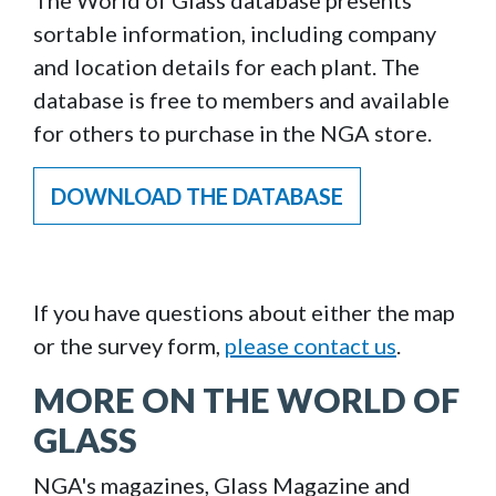
The World of Glass database presents
sortable information, including company
and location details for each plant. The
database is free to members and available
for others to purchase in the NGA store.
DOWNLOAD THE DATABASE
If you have questions about either the map
or the survey form,
please contact us
.
MORE ON THE WORLD OF
GLASS
NGA's magazines, Glass Magazine and