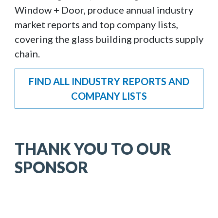
Window + Door, produce annual industry
market reports and top company lists,
covering the glass building products supply
chain.
FIND ALL INDUSTRY REPORTS AND
COMPANY LISTS
THANK YOU TO OUR
SPONSOR