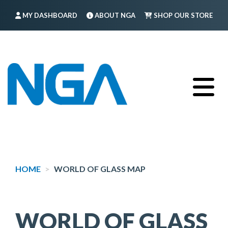
Skip
MY DASHBOARD
ABOUT NGA
SHOP OUR STORE
to
main
FIND A MEMBER
LOG IN
TRAINING
content
HOME
WORLD OF GLASS MAP
WORLD OF GLASS