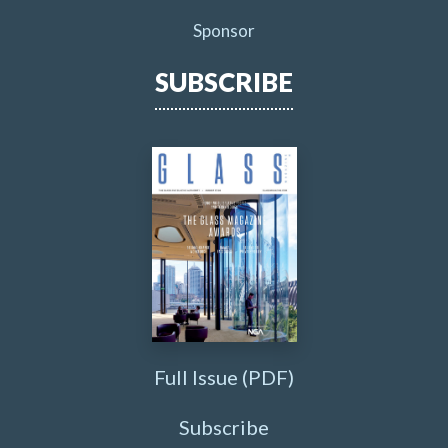
Sponsor
SUBSCRIBE
Full Issue (PDF)
Subscribe