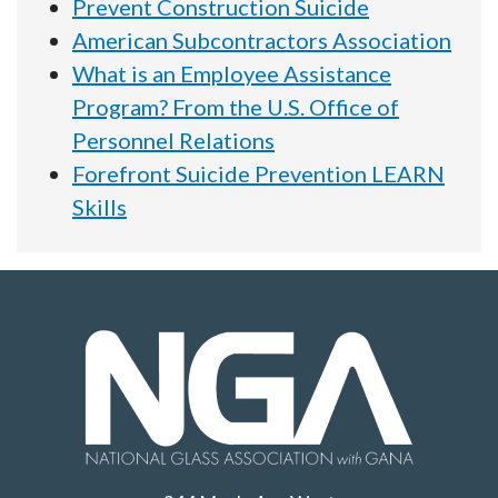
Prevent Construction Suicide
American Subcontractors Association
What is an Employee Assistance
Program? From the U.S. Office of
Personnel Relations
Forefront Suicide Prevention LEARN
Skills