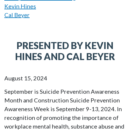
Kevin Hines
Cal Beyer
PRESENTED BY KEVIN
HINES AND CAL BEYER
August 15, 2024
September is Suicide Prevention Awareness
Month and Construction Suicide Prevention
Awareness Week is September 9-13, 2024. In
recognition of promoting the importance of
workplace mental health, substance abuse and