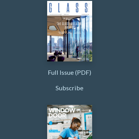
Full Issue (PDF)
Subscribe