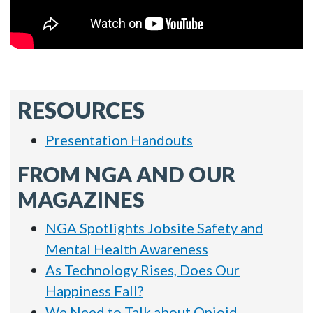
RESOURCES
Presentation Handouts
FROM NGA AND OUR
MAGAZINES
NGA Spotlights Jobsite Safety and
Mental Health Awareness
As Technology Rises, Does Our
Happiness Fall?
We Need to Talk about Opioid