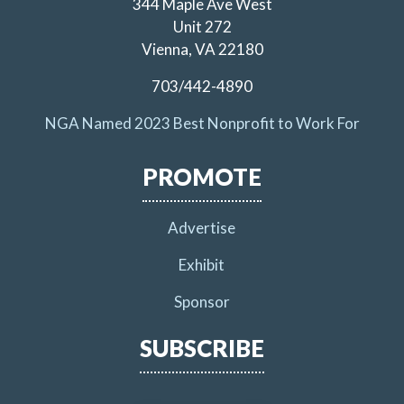
344 Maple Ave West
Unit 272
Vienna, VA 22180
703/442-4890
NGA Named 2023 Best Nonprofit to Work For
PROMOTE
Advertise
Exhibit
Sponsor
SUBSCRIBE