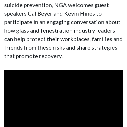
suicide prevention, NGA welcomes guest
speakers Cal Beyer and Kevin Hines to
participate in an engaging conversation about
how glass and fenestration industry leaders
can help protect their workplaces, families and
friends from these risks and share strategies
that promote recovery.