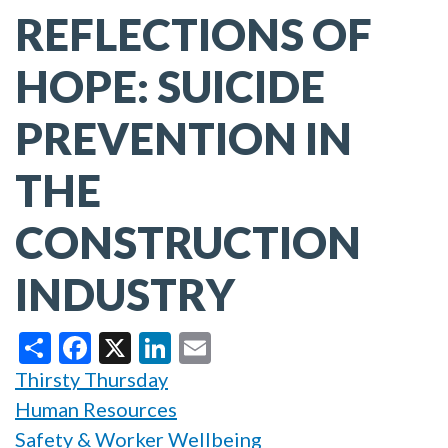
REFLECTIONS OF
HOPE: SUICIDE
PREVENTION IN
THE
CONSTRUCTION
INDUSTRY
Share
Facebook
X
LinkedIn
Email
Thirsty Thursday
Human Resources
Safety & Worker Wellbeing