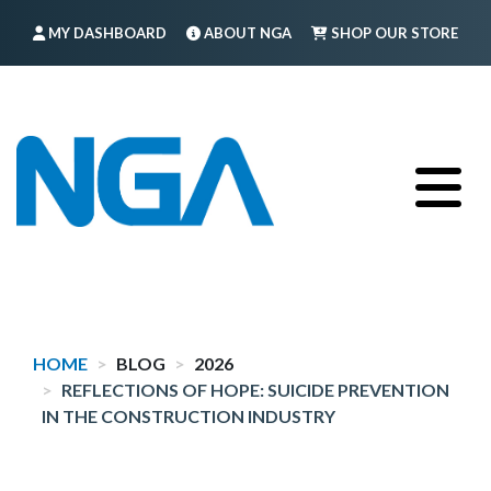
Skip
MY DASHBOARD
ABOUT NGA
SHOP OUR STORE
to
main
FIND A MEMBER
LOG IN
TRAINING
content
HOME
BLOG
2026
REFLECTIONS OF HOPE: SUICIDE PREVENTION
IN THE CONSTRUCTION INDUSTRY