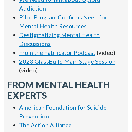
Addiction
Pilot Program Confirms Need for
Mental Health Resources
Destigmatizing Mental Health
Discussions
From the Fabricator Podcast
(video)
2023 GlassBuild Main Stage Session
(video)
FROM MENTAL HEALTH
EXPERTS
American Foundation for Suicide
Prevention
The Action Alliance