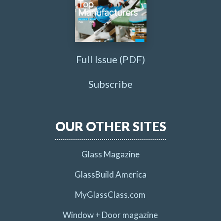
Full Issue (PDF)
Subscribe
OUR OTHER SITES
Glass Magazine
GlassBuild America
MyGlassClass.com
Window + Door magazine