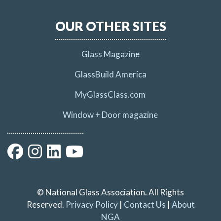
OUR OTHER SITES
Glass Magazine
GlassBuild America
MyGlassClass.com
Window + Door magazine
© National Glass Association. All Rights
Reserved.
Privacy Policy
|
Contact Us
|
About
NGA