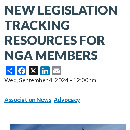
NEW LEGISLATION
TRACKING
RESOURCES FOR
NGA MEMBERS
Share
Facebook
X
LinkedIn
Email
Wed, September 4, 2024 - 12:00pm
Association News
Advocacy
Image