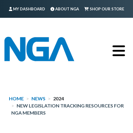
Skip
MY DASHBOARD
ABOUT NGA
SHOP OUR STORE
to
main
FIND A MEMBER
LOG IN
TRAINING
content
HOME
NEWS
2024
NEW LEGISLATION TRACKING RESOURCES FOR
NGA MEMBERS