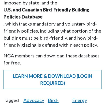
imposed by state; and the
U.S. and Canadian Bird-Friendly Building
Policies Database
, which tracks mandatory and voluntary bird-
friendly policies, including what portion of the
building must be bird-friendly, and how bird-
friendly glazing is defined within each policy.
NGA members can download these databases
for free.
LEARN MORE & DOWNLOAD (LOGIN
REQUIRED)
Tagged
Advocacy
Bird-
Energy