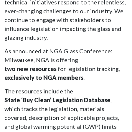
technical initiatives respond to the relentless,
ever-changing challenges to our industry. We
continue to engage with stakeholders to
influence legislation impacting the glass and
glazing industry.
As announced at NGA Glass Conference:
Milwaukee, NGA is offering
two new resources
for legislation tracking,
exclusively to NGA members
.
The resources include the
State ‘Buy Clean’ Legislation Database
,
which tracks the legislation, materials
covered, description of applicable projects,
and global warming potential (GWP) limits