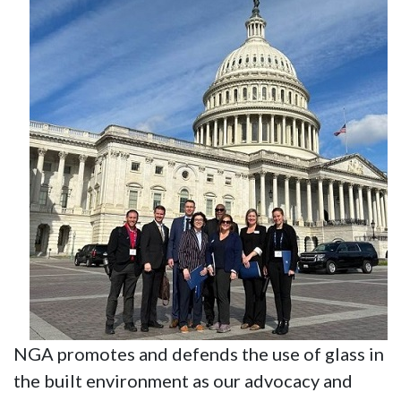
NGA promotes and defends the use of glass in
the built environment as our advocacy and