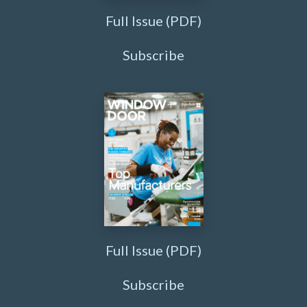
Full Issue (PDF)
Subscribe
Full Issue (PDF)
Subscribe