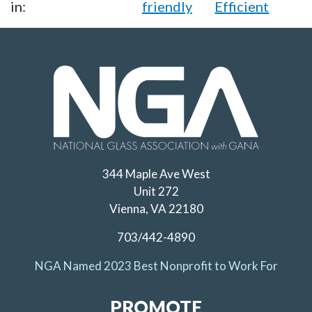
in:
friendly
Efficient
344 Maple Ave West
Unit 272
Vienna, VA 22180
703/442-4890
NGA Named 2023 Best Nonprofit to Work For
PROMOTE