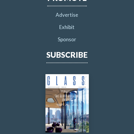
Advertise
Exhibit
Sponsor
SUBSCRIBE