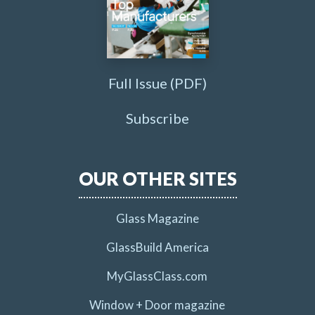
Full Issue (PDF)
Subscribe
OUR OTHER SITES
Glass Magazine
GlassBuild America
MyGlassClass.com
Window + Door magazine