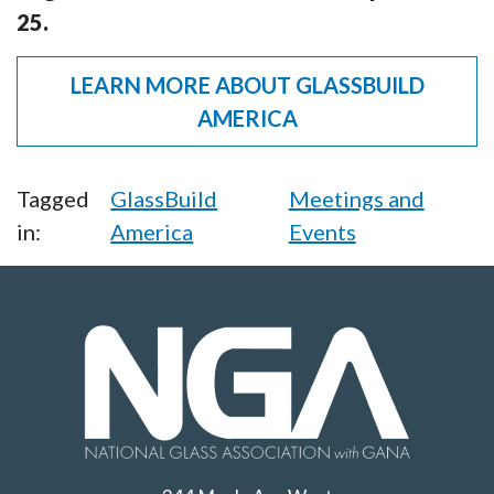
25.
LEARN MORE ABOUT GLASSBUILD
AMERICA
Tagged
GlassBuild
Meetings and
in:
America
Events