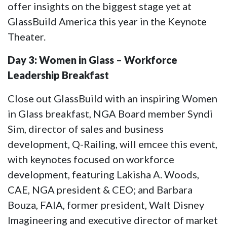
offer insights on the biggest stage yet at
GlassBuild America this year in the Keynote
Theater.
Day 3: Women in Glass – Workforce
Leadership Breakfast
Close out GlassBuild with an inspiring Women
in Glass breakfast, NGA Board member Syndi
Sim, director of sales and business
development, Q-Railing, will emcee this event,
with keynotes focused on workforce
development, featuring Lakisha A. Woods,
CAE, NGA president & CEO; and Barbara
Bouza, FAIA, former president, Walt Disney
Imagineering and executive director of market