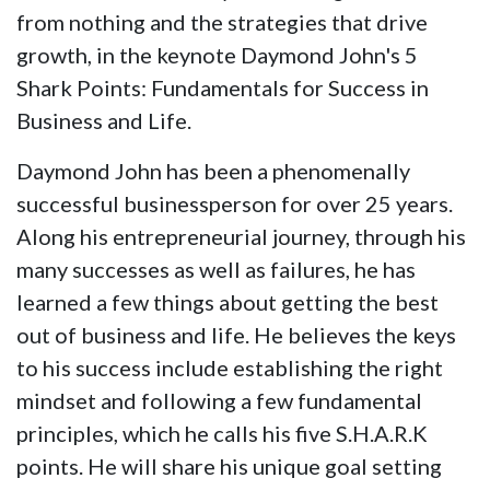
from nothing and the strategies that drive
growth, in the keynote Daymond John's 5
Shark Points: Fundamentals for Success in
Business and Life.
Daymond John has been a phenomenally
successful businessperson for over 25 years.
Along his entrepreneurial journey, through his
many successes as well as failures, he has
learned a few things about getting the best
out of business and life. He believes the keys
to his success include establishing the right
mindset and following a few fundamental
principles, which he calls his five S.H.A.R.K
points. He will share his unique goal setting