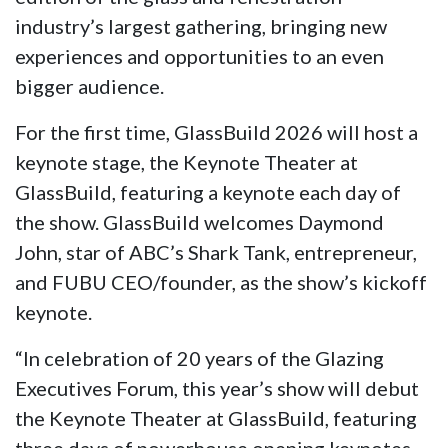
industry’s largest gathering, bringing new
experiences and opportunities to an even
bigger audience.
For the first time, GlassBuild 2026 will host a
keynote stage, the Keynote Theater at
GlassBuild, featuring a keynote each day of
the show. GlassBuild welcomes Daymond
John, star of ABC’s Shark Tank, entrepreneur,
and FUBU CEO/founder, as the show’s kickoff
keynote.
“In celebration of 20 years of the Glazing
Executives Forum, this year’s show will debut
the Keynote Theater at GlassBuild, featuring