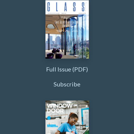
Full Issue (PDF)
Subscribe