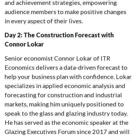
and achievement strategies, empowering
audience members to make positive changes
in every aspect of their lives.
Day 2: The Construction Forecast with
Connor Lokar
Senior economist Connor Lokar of ITR
Economics delivers a data-driven forecast to
help your business plan with confidence. Lokar
specializes in applied economic analysis and
forecasting for construction and industrial
markets, making him uniquely positioned to
speak to the glass and glazing industry today.
He has served as the economic speaker at the
Glazing Executives Forum since 2017 and will