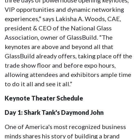
three days of powerhouse opening keynotes,
VIP opportunities and dynamic networking
experiences,” says Lakisha A. Woods, CAE,
president & CEO of the National Glass
Association, owner of GlassBuild. “The
keynotes are above and beyond all that
GlassBuild already offers, taking place off the
trade show floor and before expo hours,
allowing attendees and exhibitors ample time
to do it all and see it all.”
Keynote Theater Schedule
Day 1: Shark Tank's Daymond John
One of America's most recognized business
minds shares his story of building a brand