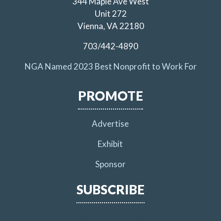
344 Maple Ave West
Unit 272
Vienna, VA 22180
703/442-4890
NGA Named 2023 Best Nonprofit to Work For
PROMOTE
Advertise
Exhibit
Sponsor
SUBSCRIBE