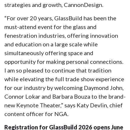
strategies and growth, CannonDesign.
“For over 20 years, GlassBuild has been the
must-attend event for the glass and
fenestration industries, offering innovation
and education on a large scale while
simultaneously offering space and
opportunity for making personal connections.
I am so pleased to continue that tradition
while elevating the full trade show experience
for our industry by welcoming Daymond John,
Connor Lokar and Barbara Bouza to the brand-
new Keynote Theater,” says Katy Devlin, chief
content officer for NGA.
Registration for GlassBuild 2026 opens June