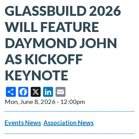
GLASSBUILD 2026
WILL FEATURE
DAYMOND JOHN
AS KICKOFF
KEYNOTE
Share
Facebook
X
LinkedIn
Email
Mon, June 8, 2026 - 12:00pm
Events News
Association News