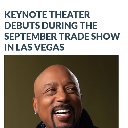
KEYNOTE THEATER
DEBUTS DURING THE
SEPTEMBER TRADE SHOW
IN LAS VEGAS
Image