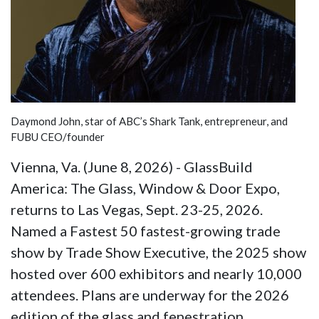
Daymond John, star of ABC’s Shark Tank, entrepreneur, and
FUBU CEO/founder
Vienna, Va. (June 8, 2026) - GlassBuild
America: The Glass, Window & Door Expo,
returns to Las Vegas, Sept. 23-25, 2026.
Named a Fastest 50 fastest-growing trade
show by Trade Show Executive, the 2025 show
hosted over 600 exhibitors and nearly 10,000
attendees. Plans are underway for the 2026
edition of the glass and fenestration