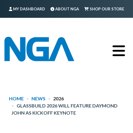
Skip
MY DASHBOARD
ABOUT NGA
SHOP OUR STORE
to
main
FIND A MEMBER
LOG IN
TRAINING
content
HOME
NEWS
2026
GLASSBUILD 2026 WILL FEATURE DAYMOND
JOHN AS KICKOFF KEYNOTE