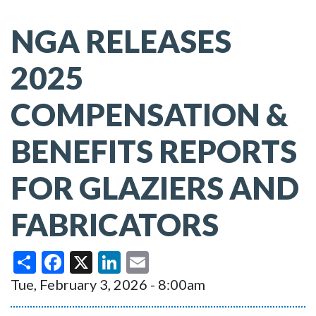
NGA RELEASES
2025
COMPENSATION &
BENEFITS REPORTS
FOR GLAZIERS AND
FABRICATORS
Share
Facebook
X
LinkedIn
Email
Tue, February 3, 2026 - 8:00am