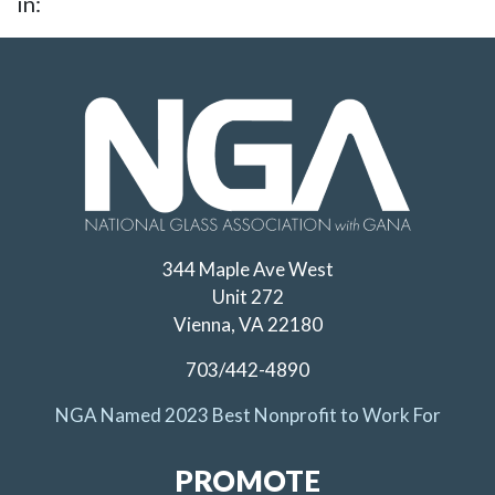
in:
344 Maple Ave West
Unit 272
Vienna, VA 22180
703/442-4890
NGA Named 2023 Best Nonprofit to Work For
PROMOTE