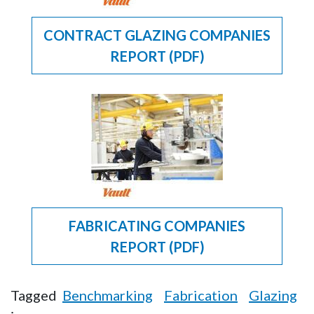
CONTRACT GLAZING COMPANIES
REPORT (PDF)
FABRICATING COMPANIES
REPORT (PDF)
Tagged
Benchmarking
Fabrication
Glazing