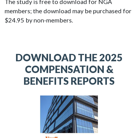
The study is free to download for NGA
members; the download may be purchased for
$24.95 by non-members.
DOWNLOAD THE 2025
COMPENSATION &
BENEFITS REPORTS