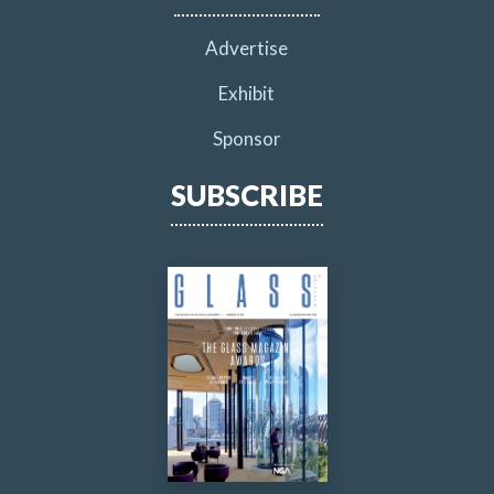
Advertise
Exhibit
Sponsor
SUBSCRIBE