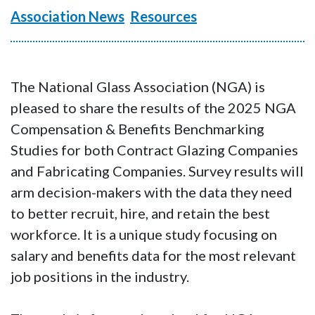
Association News
Resources
The National Glass Association (NGA) is
pleased to share the results of the 2025 NGA
Compensation & Benefits Benchmarking
Studies for both Contract Glazing Companies
and Fabricating Companies. Survey results will
arm decision-makers with the data they need
to better recruit, hire, and retain the best
workforce. It is a unique study focusing on
salary and benefits data for the most relevant
job positions in the industry.