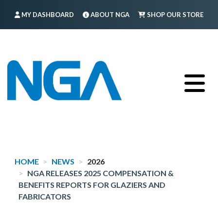
Skip
MY DASHBOARD
ABOUT NGA
SHOP OUR STORE
to
main
FIND A MEMBER
LOG IN
TRAINING
content
HOME
NEWS
2026
NGA RELEASES 2025 COMPENSATION &
BENEFITS REPORTS FOR GLAZIERS AND
FABRICATORS