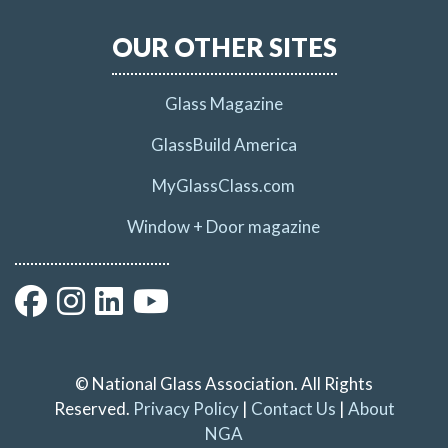
OUR OTHER SITES
Glass Magazine
GlassBuild America
MyGlassClass.com
Window + Door magazine
© National Glass Association. All Rights
Reserved.
Privacy Policy
|
Contact Us
|
About
NGA