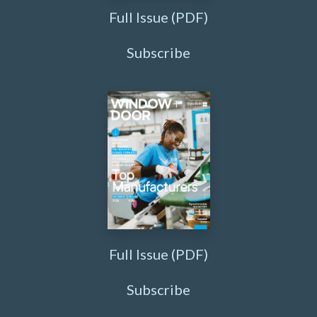
Full Issue (PDF)
Subscribe
Full Issue (PDF)
Subscribe