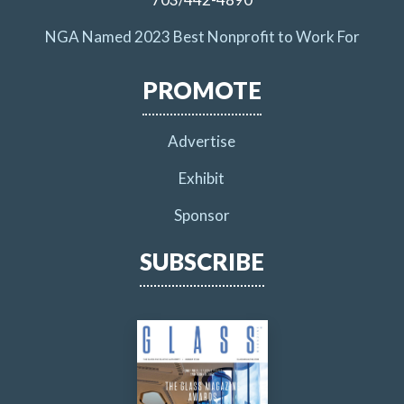
NGA Named 2023 Best Nonprofit to Work For
PROMOTE
Advertise
Exhibit
Sponsor
SUBSCRIBE