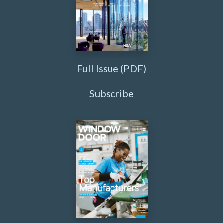
Full Issue (PDF)
Subscribe