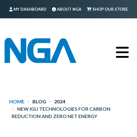
Skip
MY DASHBOARD
ABOUT NGA
SHOP OUR STORE
to
main
FIND A MEMBER
LOG IN
TRAINING
content
HOME
BLOG
2024
NEW IGU TECHNOLOGIES FOR CARBON
REDUCTION AND ZERO NET ENERGY