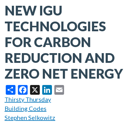
NEW IGU
TECHNOLOGIES
FOR CARBON
REDUCTION AND
ZERO NET ENERGY
Share
Facebook
X
LinkedIn
Email
Thirsty Thursday
Building Codes
Stephen Selkowitz