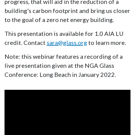
progress, that will aid in the reduction of a
building's carbon footprint and bring us closer
to the goal of a zero net energy building.
This presentation is available for 1.0 AIA LU
credit. Contact
sara@glass.org
to learn more.
Note: this webinar features a recording of a
live presentation given at the NGA Glass
Conference: Long Beach in January 2022.