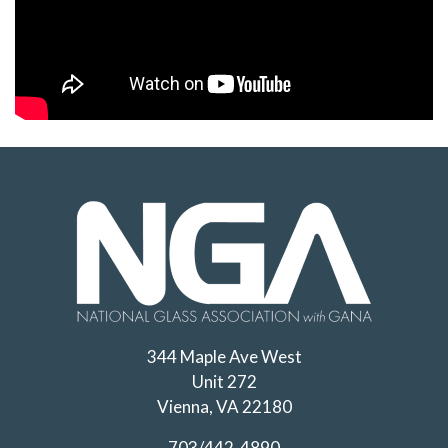
344 Maple Ave West
Unit 272
Vienna, VA 22180
703/442-4890