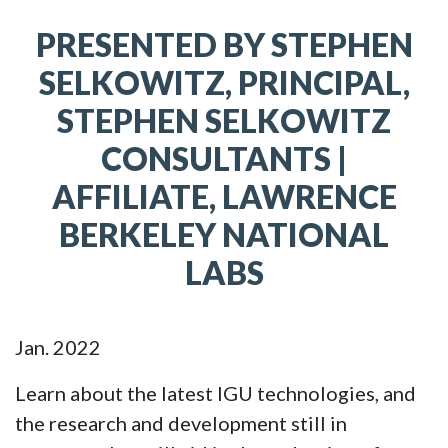
PRESENTED BY STEPHEN
SELKOWITZ, PRINCIPAL,
STEPHEN SELKOWITZ
CONSULTANTS |
AFFILIATE, LAWRENCE
BERKELEY NATIONAL
LABS
Jan. 2022
Learn about the latest IGU technologies, and
the research and development still in