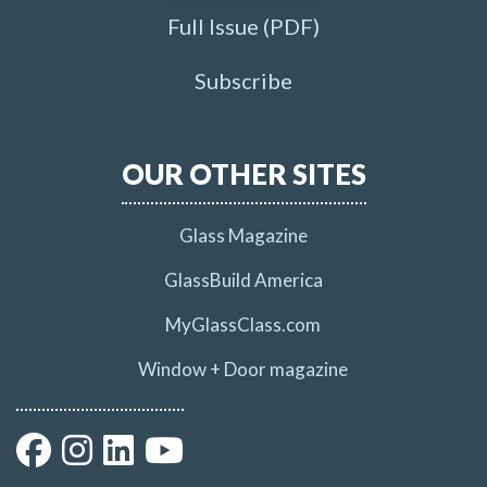
Full Issue (PDF)
Subscribe
OUR OTHER SITES
Glass Magazine
GlassBuild America
MyGlassClass.com
Window + Door magazine