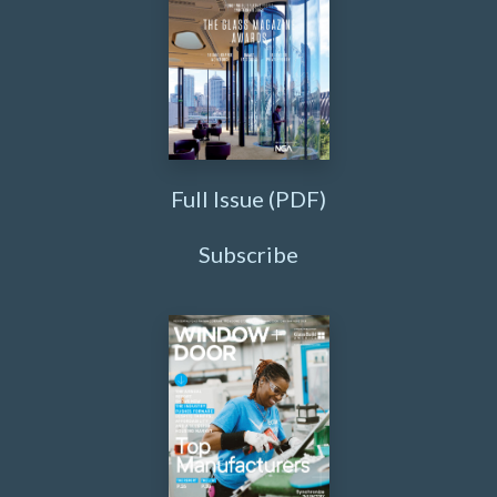
Full Issue (PDF)
Subscribe