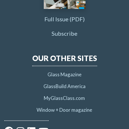
Full Issue (PDF)
Subscribe
OUR OTHER SITES
Glass Magazine
GlassBuild America
MyGlassClass.com
Window + Door magazine