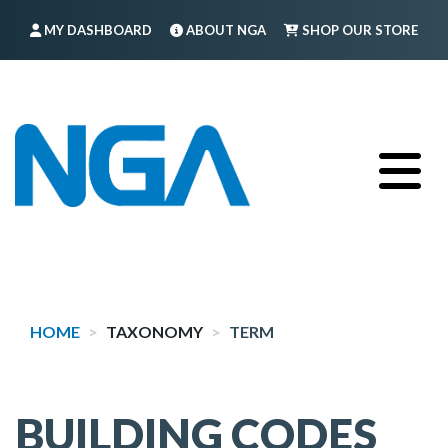
Skip
MY DASHBOARD
ABOUT NGA
SHOP OUR STORE
to
main
FIND A MEMBER
LOG IN
TRAINING
content
HOME
TAXONOMY
TERM
BUILDING CODES