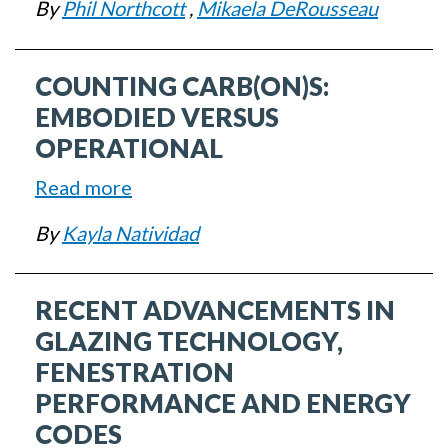
Glass
By
Phil Northcott
,
Mikaela DeRousseau
Carbon
and
in
Glazing
COUNTING CARB(ON)S:
Glazing
and
EMBODIED VERSUS
Fenestration:
OPERATIONAL
EC3
Read more
about
Demo
Counting
By
Kayla Natividad
Carb(on)s:
Embodied
RECENT ADVANCEMENTS IN
versus
Operational
GLAZING TECHNOLOGY,
FENESTRATION
PERFORMANCE AND ENERGY
CODES