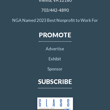
Vienna, VA 22180
703/442-4890
NGA Named 2023 Best Nonprofit to Work For
PROMOTE
Advertise
Exhibit
Sponsor
SUBSCRIBE