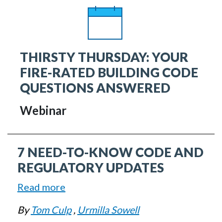
in
U.S.
Federal
THIRSTY THURSDAY: YOUR
Policy
FIRE-RATED BUILDING CODE
QUESTIONS ANSWERED
Webinar
7 NEED-TO-KNOW CODE AND
REGULATORY UPDATES
Read more
about
7
By
Tom Culp
,
Urmilla Sowell
Need-