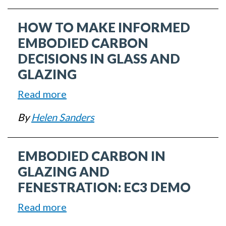
Energy
Opportunities
HOW TO MAKE INFORMED
of
the
EMBODIED CARBON
Inflation
DECISIONS IN GLASS AND
Reduction
GLAZING
Act
Read more
about
How
By
Helen Sanders
to
Make
EMBODIED CARBON IN
Informed
Embodied
GLAZING AND
Carbon
FENESTRATION: EC3 DEMO
Decisions
Read more
about
in
Embodied