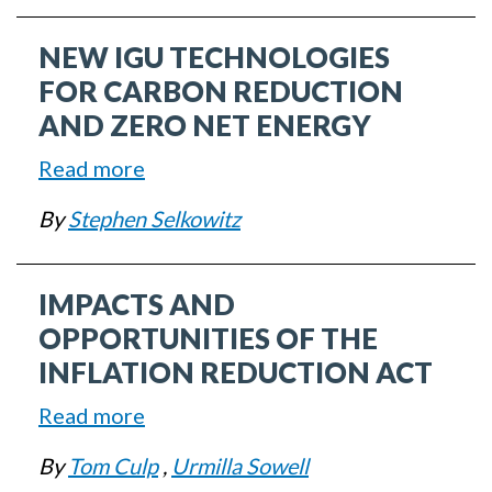
to-
NEW IGU TECHNOLOGIES
Know
Code
FOR CARBON REDUCTION
and
AND ZERO NET ENERGY
Regulatory
Read more
about
Updates
New
By
Stephen Selkowitz
IGU
Technologies
IMPACTS AND
for
Carbon
OPPORTUNITIES OF THE
Reduction
INFLATION REDUCTION ACT
and
Read more
about
Zero
Impacts
Net
By
Tom Culp
,
Urmilla Sowell
and