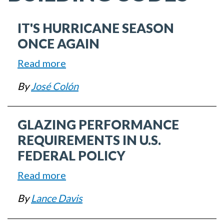
IT'S HURRICANE SEASON
ONCE AGAIN
Read more
about
It's
By
José Colón
Hurricane
Season
GLAZING PERFORMANCE
Once
Again
REQUIREMENTS IN U.S.
FEDERAL POLICY
Read more
about
Glazing
By
Lance Davis
Performance
Requirements