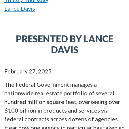
Lance Davis
PRESENTED BY LANCE
DAVIS
February 27, 2025
The Federal Government manages a
nationwide real estate portfolio of several
hundred million square feet, overseeing over
$100 billion in products and services via
federal contracts across dozens of agencies.
Hear how one agency in particular has taken an