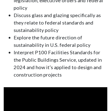
legislation, executive orders and federal
policy
Discuss glass and glazing specifically as
they relate to federal standards and
sustainability policy
Explore the future direction of
sustainability in U.S. federal policy
Interpret P100 Facilities Standards for
the Public Buildings Service, updated in
2024 and how it’s applied to design and
construction projects