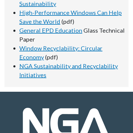
Sustainability
High-Performance Windows Can Help
Save the World
(pdf)
General EPD Education
Glass Technical
Paper
Window Recyclability: Circular
Economy
(pdf)
NGA Sustainability and Recyclability
Initiatives