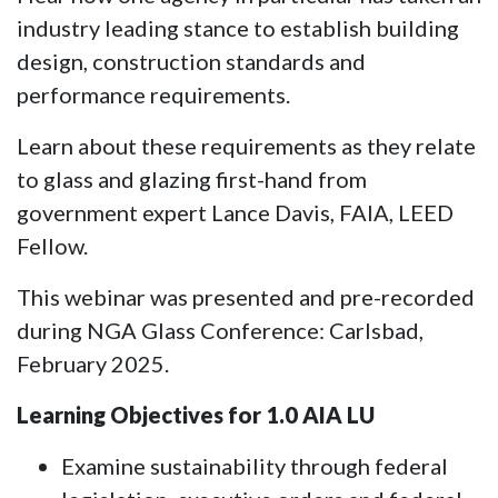
industry leading stance to establish building
design, construction standards and
performance requirements.
Learn about these requirements as they relate
to glass and glazing first-hand from
government expert Lance Davis, FAIA, LEED
Fellow.
This webinar was presented and pre-recorded
during NGA Glass Conference: Carlsbad,
February 2025.
Learning Objectives for 1.0 AIA LU
Examine sustainability through federal