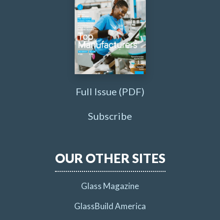
Full Issue (PDF)
Subscribe
OUR OTHER SITES
Glass Magazine
GlassBuild America