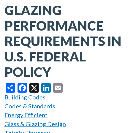
GLAZING
PERFORMANCE
REQUIREMENTS IN
U.S. FEDERAL
POLICY
Share
Facebook
X
LinkedIn
Email
Building Codes
Codes & Standards
Energy Efficient
Glass & Glazing Design
Thirsty Thursday