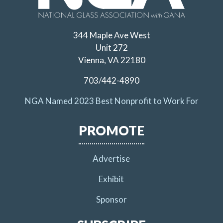
344 Maple Ave West
Unit 272
Vienna, VA 22180
703/442-4890
NGA Named 2023 Best Nonprofit to Work For
PROMOTE
Advertise
Exhibit
Sponsor