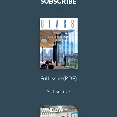
SUBSCRIBE
Full Issue (PDF)
Subscribe