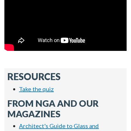
RESOURCES
Take the quiz
FROM NGA AND OUR
MAGAZINES
Architect's Guide to Glass and