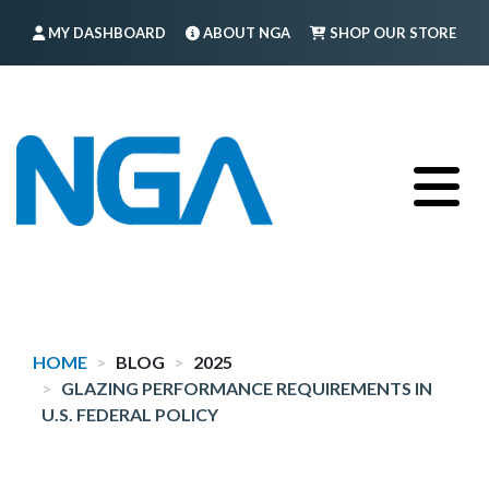
Skip
MY DASHBOARD
ABOUT NGA
SHOP OUR STORE
to
main
FIND A MEMBER
LOG IN
TRAINING
content
HOME
BLOG
2025
GLAZING PERFORMANCE REQUIREMENTS IN
U.S. FEDERAL POLICY